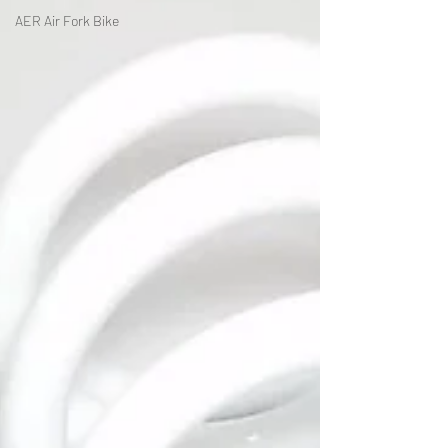
AER Air Fork Bike