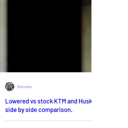
Rob Kozler
Lowered vs stock KTM and Husky,
side by side comparison.