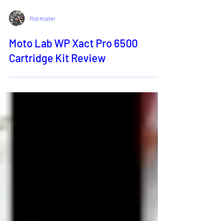
Rob Kozler
Moto Lab WP Xact Pro 6500
Cartridge Kit Review