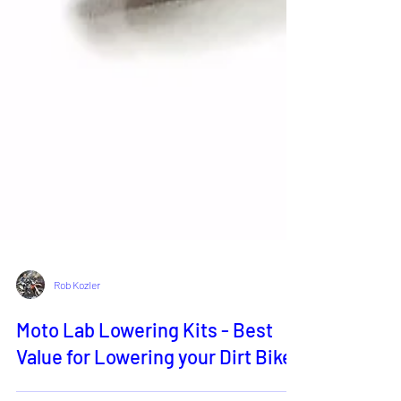
Rob Kozler
Moto Lab Lowering Kits - Best
Value for Lowering your Dirt Bike!