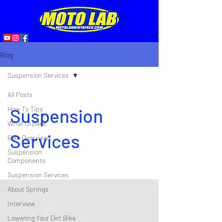
Blog
Suspension Services
All Posts
How To Tips
Suspension
What to pack
Services
Bike Overview
Suspension
Components
Suspension Services
About Springs
Interview
Lowering Your Dirt Bike