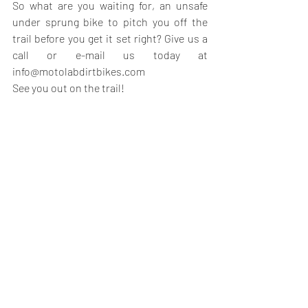
So what are you waiting for, an unsafe 
under sprung bike to pitch you off the 
trail before you get it set right? Give us a 
call or e-mail us today at 
info@motolabdirtbikes.com
See you out on the trail!