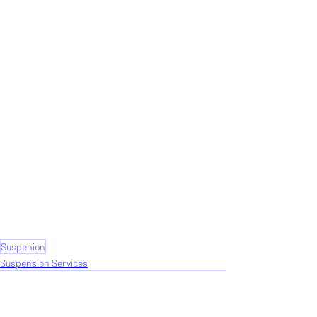
Suspenion
Suspension Services