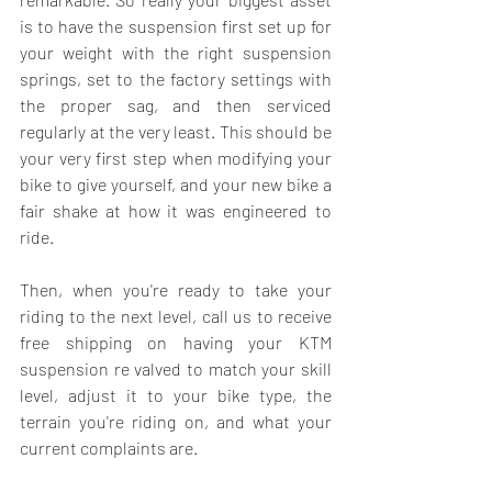
is to have the suspension first set up for 
your weight with the right 
suspension 
springs
, set to the factory settings with 
the proper sag, and then serviced 
regularly at the very least. This should be 
your very first step when modifying your 
bike to give yourself, and your new bike a 
fair shake at how it was engineered to 
ride.
Then, when you're ready to take your 
riding to the next level, call us to receive 
free shipping on having your 
KTM 
suspension
 re valved to match your skill 
level, adjust it to your bike type, the 
terrain you're riding on, and what your 
current complaints are.