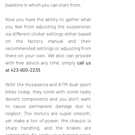
baseline in which you can start from.
Now you have the ability to gather what 
you feel from adjusting the suspension 
via different clicker settings either based 
on the factory manual and their 
recommended settings or adjusting from 
there on your own. We also can provide 
with free advice any time, simply
 call us 
at
423-900-2233
. 
With the Husqvarna and KTM dual sport 
bikes today, they come with some really 
decent components and you don't want 
to cause permanent damage due to 
neglect. The motors are super smooth, 
yet make a ton of power, the chassis is 
sharp handling, and the brakes are 
remarkable. So really your biggest asset 