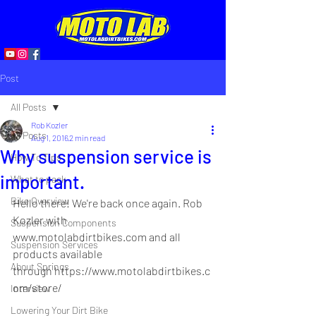
Post
All Posts
Rob Kozler
All Posts
Aug 1, 2016
2 min read
Why suspension service is
How To Tips
important.
What to pack
Bike Overview
Hello there! We're back once again. Rob 
Kozler with 
Suspension Components
www.motolabdirtbikes.com
 and all 
Suspension Services
products available 
About Springs
through 
https://www.motolabdirtbikes.c
om/store/
Interview
Lowering Your Dirt Bike