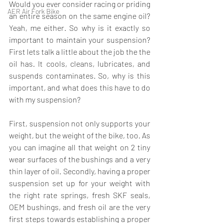
Would you ever consider racing or priding 
AER Air Fork Bike
an entire season on the same engine oil? 
Yeah, me either. So why is it exactly so 
important to maintain your suspension? 
First lets talk a little about the job the the 
oil has. It cools, cleans, lubricates, and 
suspends contaminates. So, why is this 
important, and what does this have to do 
with my suspension?
First, suspension not only supports your 
weight, but the weight of the bike, too. As 
you can imagine all that weight on 2 tiny 
wear surfaces of the bushings and a very 
thin layer of oil. Secondly, having a proper 
suspension set up for your weight with 
the right rate springs, fresh 
SKF seals, 
OEM bushings
, and fresh oil are the very 
first steps towards establishing a proper 